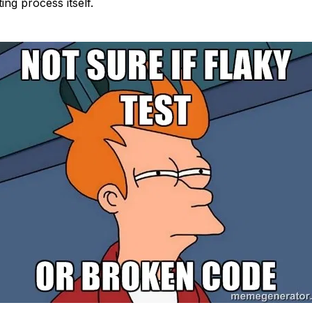
ing process itself.