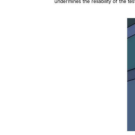
undermines the reliability of the test