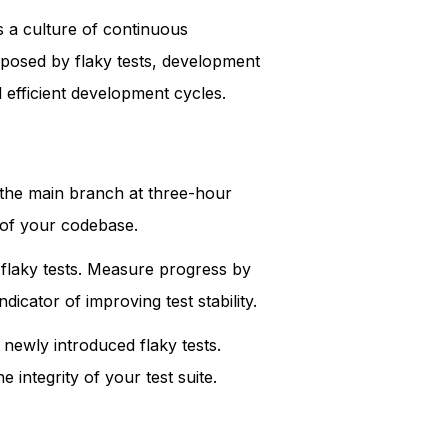
s a culture of continuous
s posed by flaky tests, development
d efficient development cycles.
of the main branch at three-hour
h of your codebase.
s flaky tests. Measure progress by
dicator of improving test stability.
 newly introduced flaky tests.
 integrity of your test suite.