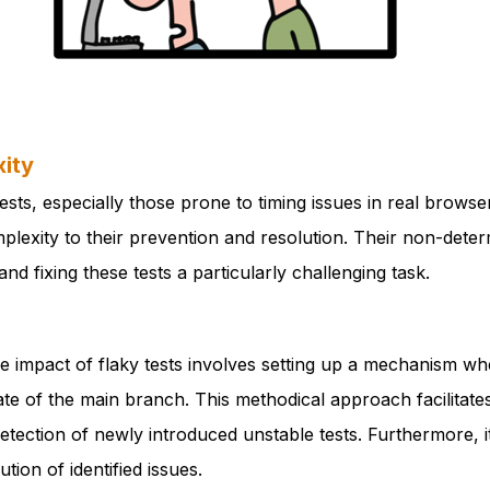
ity
ests, especially those prone to timing issues in real brows
plexity to their prevention and resolution. Their non-deter
and fixing these tests a particularly challenging task.
the impact of flaky tests involves setting up a mechanism wh
tate of the main branch. This methodical approach facilitate
detection of newly introduced unstable tests. Furthermore, 
ion of identified issues.