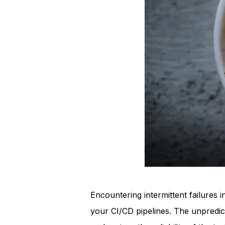
Encountering intermittent failures 
your CI/CD pipelines. The unpredic