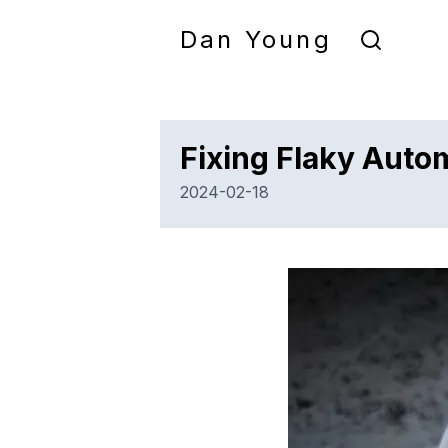
Dan Young
Fixing Flaky Auto
2024-02-18