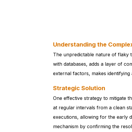
Understanding the Complex
The unpredictable nature of flaky t
with databases, adds a layer of com
external factors, makes identifying 
Strategic Solution
One effective strategy to mitigate 
at regular intervals from a clean s
executions, allowing for the early 
mechanism by confirming the resolut