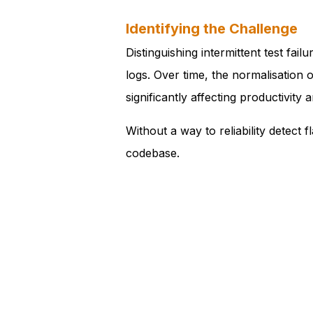
Identifying the Challenge
Distinguishing intermittent test fa
logs. Over time, the normalisation 
significantly affecting productivity 
Without a way to reliability detect
codebase.