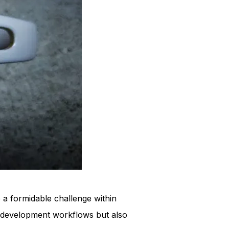
 a formidable challenge within
of development workflows but also