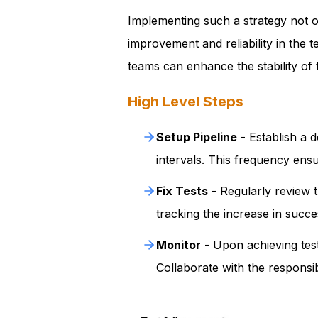
Implementing such a strategy not on
improvement and reliability in the 
teams can enhance the stability of t
High Level Steps
Setup Pipeline
- Establish a d
intervals. This frequency ensu
Fix Tests
- Regularly review t
tracking the increase in succes
Monitor
- Upon achieving test 
Collaborate with the responsib