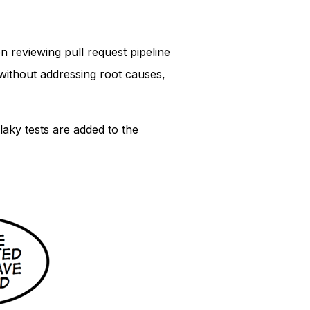
n reviewing pull request pipeline
 without addressing root causes,
laky tests are added to the