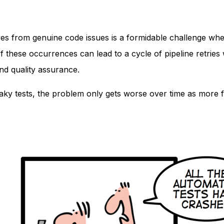
ilures from genuine code issues is a formidable challenge whe
of these occurrences can lead to a cycle of pipeline retries
and quality assurance.
 flaky tests, the problem only gets worse over time as more f