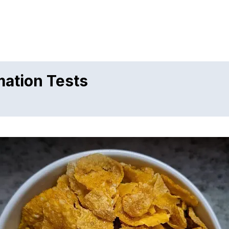
mation Tests