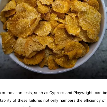
in automation tests, such as Cypress and Playwright, can be
tability of these failures not only hampers the efficiency 