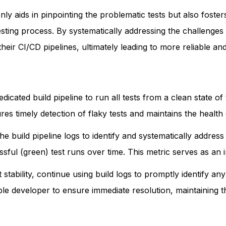
ly aids in pinpointing the problematic tests but also foster
testing process. By systematically addressing the challenge
heir CI/CD pipelines, ultimately leading to more reliable an
edicated build pipeline to run all tests from a clean state 
res timely detection of flaky tests and maintains the healt
he build pipeline logs to identify and systematically addres
sful (green) test runs over time. This metric serves as an in
stability, continue using build logs to promptly identify any
le developer to ensure immediate resolution, maintaining the