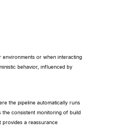
er environments or when interacting
ministic behavior, influenced by
ere the pipeline automatically runs
s the consistent monitoring of build
it provides a reassurance